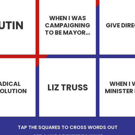
WHEN I WAS
UTIN
CAMPAIGNING
GIVE DIR
TO BE MAYOR...
ADICAL
WHEN I
LIZ TRUSS
OLUTION
MINISTER 
TAP THE SQUARES TO CROSS WORDS OUT