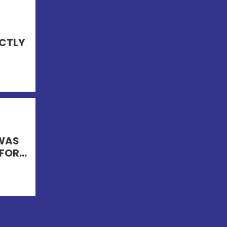
ECTLY
 WAS
FOR...