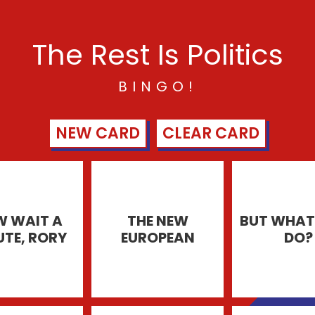
The Rest Is Politics
BINGO!
NEW CARD
CLEAR CARD
 WAIT A
THE NEW
BUT WHAT 
UTE, RORY
EUROPEAN
DO?